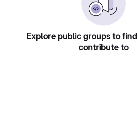
Explore public groups to find
contribute to