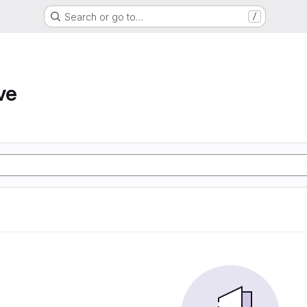
Search or go to…
/
ve