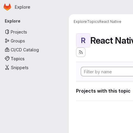
Homepage
Skip to main content
Explore
Primary navigation
Explore
Explore
Topics
React Native
Projects
React Nati
R
Groups
CI/CD Catalog
Topics
Snippets
Projects with this topic