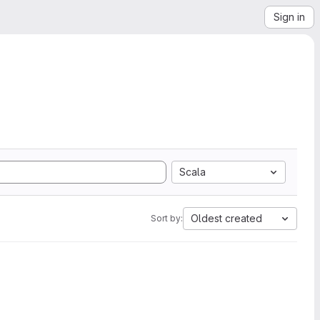
Sign in
Scala
Oldest created
Sort by: