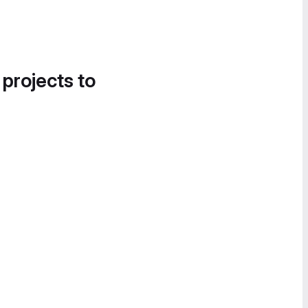
 projects to