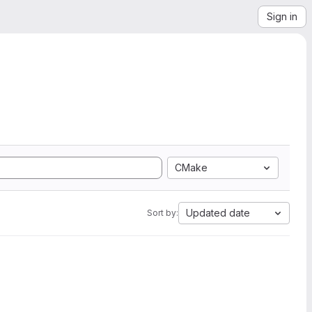
Sign in
CMake
Updated date
Sort by: