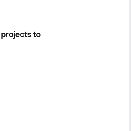
 projects to