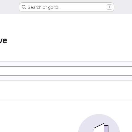
Search or go to…
/
ve