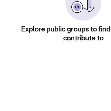
Explore public groups to find
contribute to