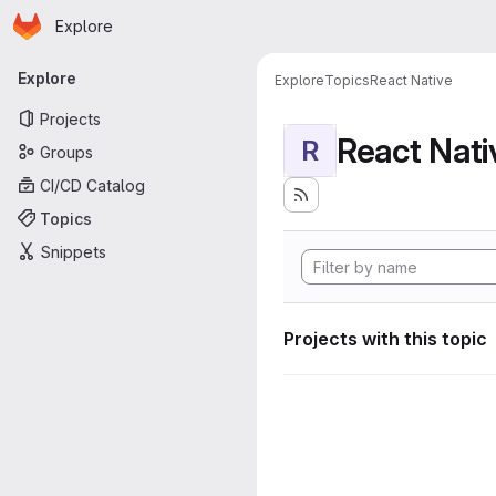
Homepage
Skip to main content
Explore
Primary navigation
Explore
Explore
Topics
React Native
Projects
React Nati
R
Groups
CI/CD Catalog
Topics
Snippets
Projects with this topic