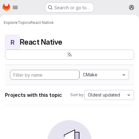
Homepage
Skip to main content
Search or go to…
M
Explore
Topics
React Native
React Native
R
CMake
Projects with this topic
Oldest updated
Sort by: