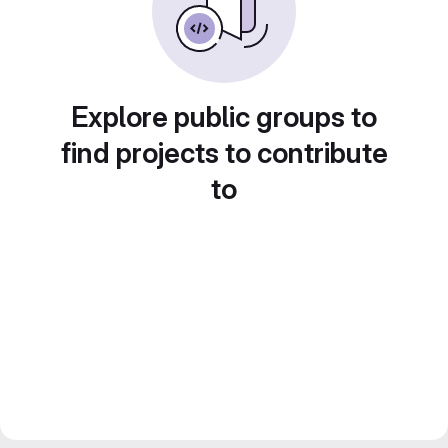
Explore public groups to
find projects to contribute
to