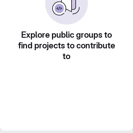
Explore public groups to
find projects to contribute
to