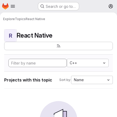
Homepage
Skip to main content
Search or go to…
M
Explore
Topics
React Native
React Native
R
C++
Projects with this topic
Name
Sort by: