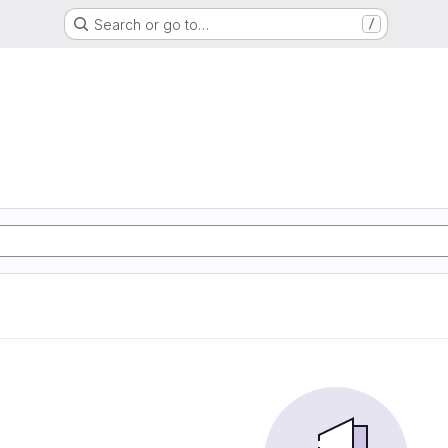
Search or go to…
/