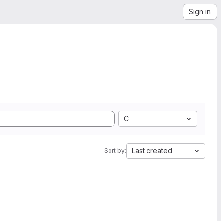
Sign in
C
Last created
Sort by: