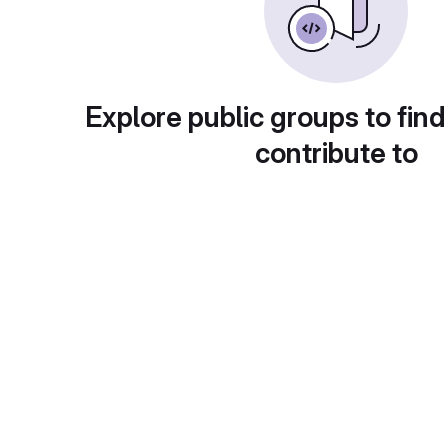
Explore public groups to find
contribute to