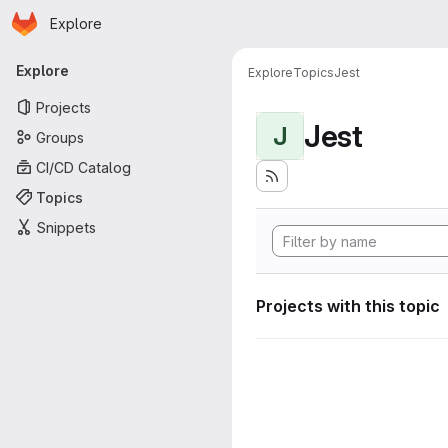
Homepage
Skip to main content
Explore
Primary navigation
Explore
Explore
Topics
Jest
Projects
Jest
J
Groups
CI/CD Catalog
Topics
Snippets
Projects with this topic