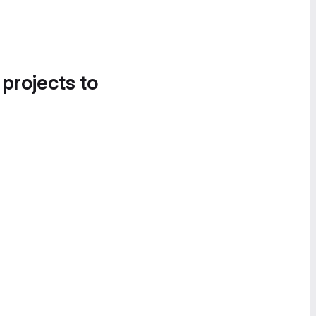
 projects to