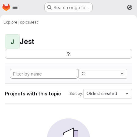
Homepage
Skip to main content
Search or go to…
M
Explore
Topics
Jest
Jest
J
C
Projects with this topic
Oldest created
Sort by: