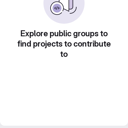
Explore public groups to
find projects to contribute
to