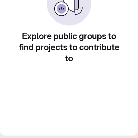
Explore public groups to
find projects to contribute
to