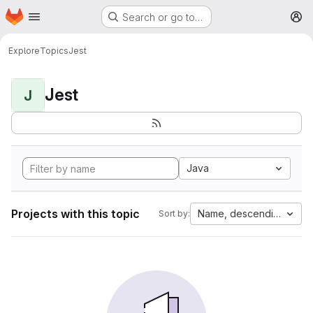
Homepage
Skip to main content
Search or go to…
M
Explore
Topics
Jest
Jest
J
Java
Projects with this topic
Name, descending
Sort by: