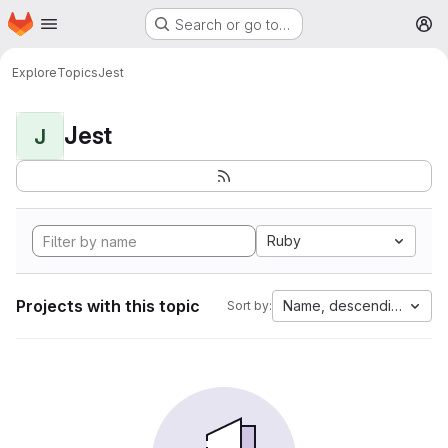
Homepage
Skip to main content
Search or go to…
M
Explore
Topics
Jest
Jest
J
Ruby
Projects with this topic
Name, descending
Sort by: