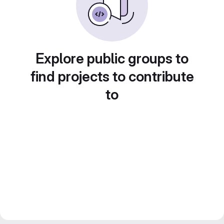
Explore public groups to
find projects to contribute
to