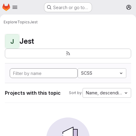
Homepage
Skip to main content
Search or go to…
M
Explore
Topics
Jest
Jest
J
SCSS
Projects with this topic
Name, descending
Sort by: