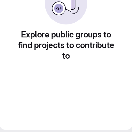
Explore public groups to
find projects to contribute
to