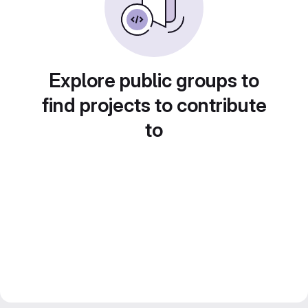
Explore public groups to
find projects to contribute
to