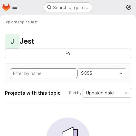
Homepage
Skip to main content
Search or go to…
M
Explore
Topics
Jest
Jest
J
SCSS
Projects with this topic
Updated date
Sort by: