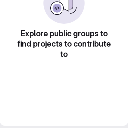
Explore public groups to
find projects to contribute
to