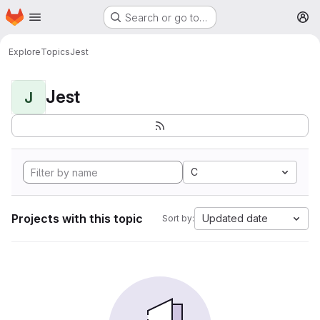
Homepage
Skip to main content
Search or go to…
M
Explore
Topics
Jest
Jest
J
C
Projects with this topic
Updated date
Sort by: