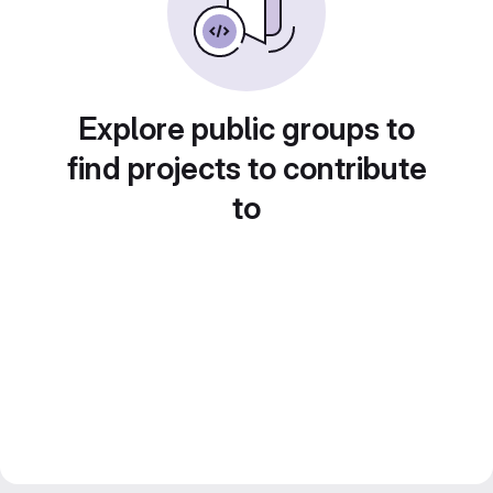
Explore public groups to
find projects to contribute
to