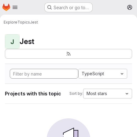
Homepage
Skip to main content
Search or go to…
M
Explore
Topics
Jest
Jest
J
TypeScript
Projects with this topic
Most stars
Sort by: