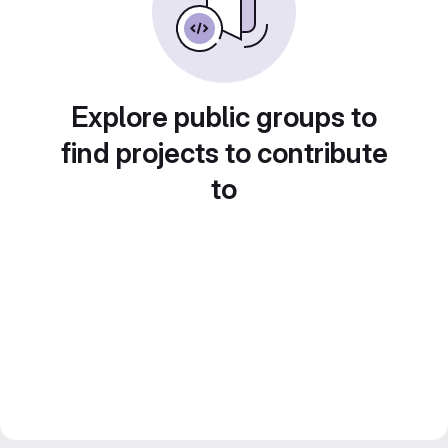
Explore public groups to
find projects to contribute
to