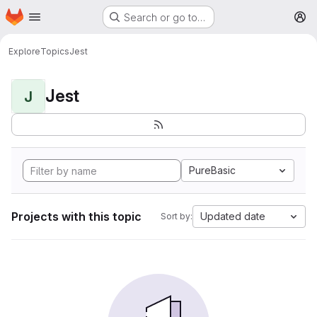
Homepage
Skip to main content
Search or go to…
M
Explore
Topics
Jest
Jest
J
PureBasic
Projects with this topic
Updated date
Sort by: