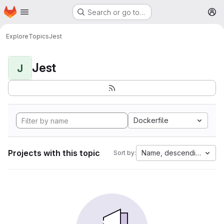
Homepage
Skip to main content
Search or go to…
M
Explore
Topics
Jest
Jest
J
Dockerfile
Projects with this topic
Name, descending
Sort by: