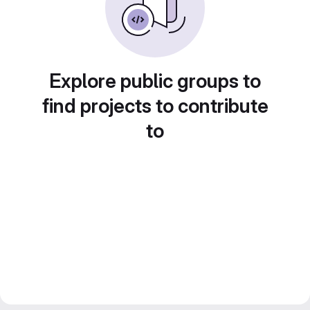
Explore public groups to
find projects to contribute
to