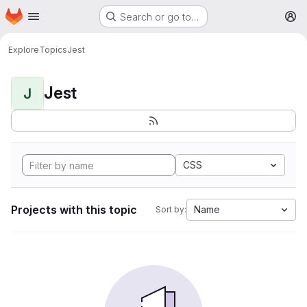
Homepage
Skip to main content
Search or go to…
M
Explore
Topics
Jest
Jest
J
CSS
Projects with this topic
Name
Sort by: