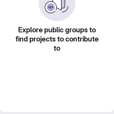
Explore public groups to
find projects to contribute
to