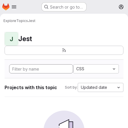
Homepage
Skip to main content
Search or go to…
M
Explore
Topics
Jest
Jest
J
CSS
Projects with this topic
Updated date
Sort by: