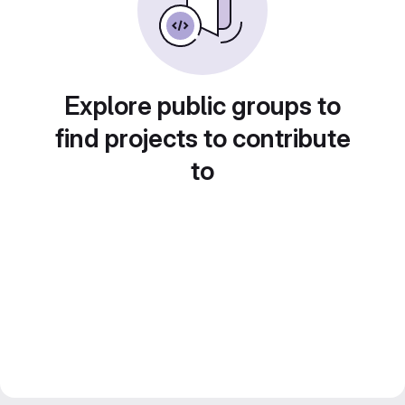
Explore public groups to
find projects to contribute
to