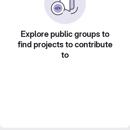
Explore public groups to
find projects to contribute
to