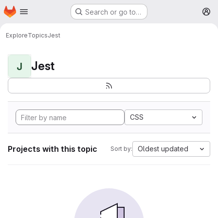
Homepage
Skip to main content
Search or go to…
M
Explore
Topics
Jest
Jest
J
CSS
Projects with this topic
Oldest updated
Sort by: