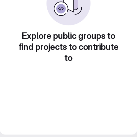
Explore public groups to
find projects to contribute
to