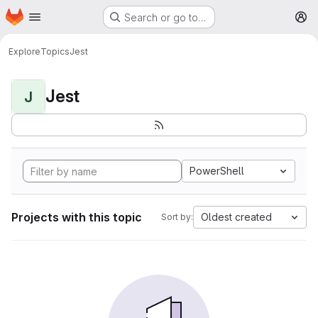
Homepage
Skip to main content
Search or go to…
M
Explore
Topics
Jest
Jest
J
PowerShell
Projects with this topic
Oldest created
Sort by: