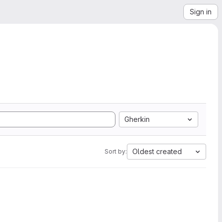
Sign in
Gherkin
Oldest created
Sort by: