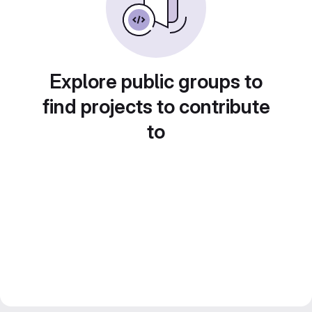
Explore public groups to
find projects to contribute
to