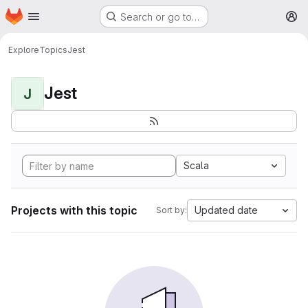
Homepage
Skip to main content
Search or go to…
M
Explore
Topics
Jest
Jest
J
Scala
Projects with this topic
Updated date
Sort by: