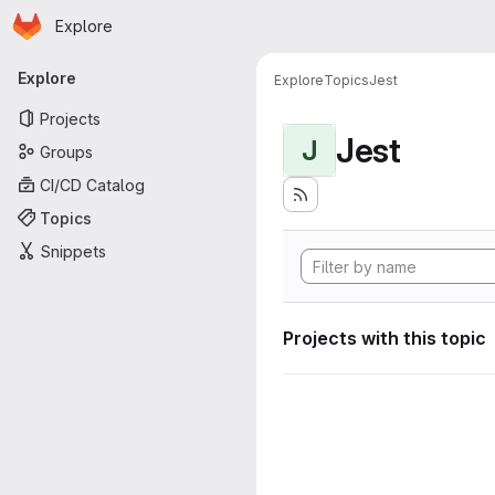
Homepage
Skip to main content
Explore
Primary navigation
Explore
Explore
Topics
Jest
Projects
Jest
J
Groups
CI/CD Catalog
Topics
Snippets
Projects with this topic