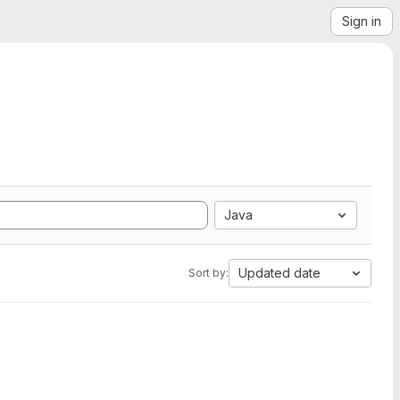
Sign in
Java
Updated date
Sort by: