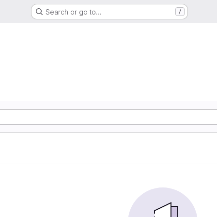
Search or go to…
/