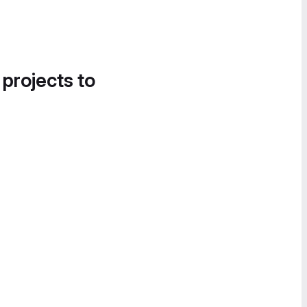
 projects to