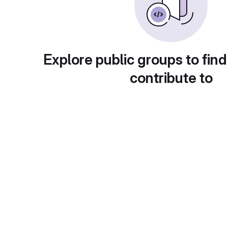
Explore public groups to find
contribute to