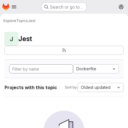
Homepage
Skip to main content
Search or go to…
M
Explore
Topics
Jest
Jest
J
Dockerfile
Projects with this topic
Oldest updated
Sort by: