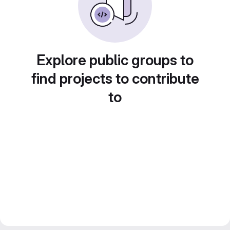
Explore public groups to
find projects to contribute
to