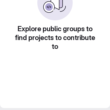
Explore public groups to
find projects to contribute
to