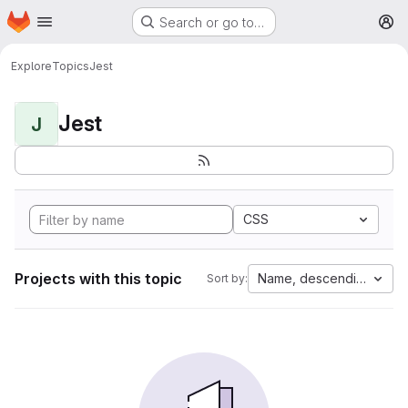
Homepage
Skip to main content
Search or go to…
M
Explore
Topics
Jest
Jest
J
CSS
Projects with this topic
Name, descending
Sort by: