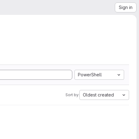
Sign in
PowerShell
Oldest created
Sort by: