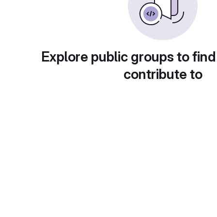
Explore public groups to find
contribute to