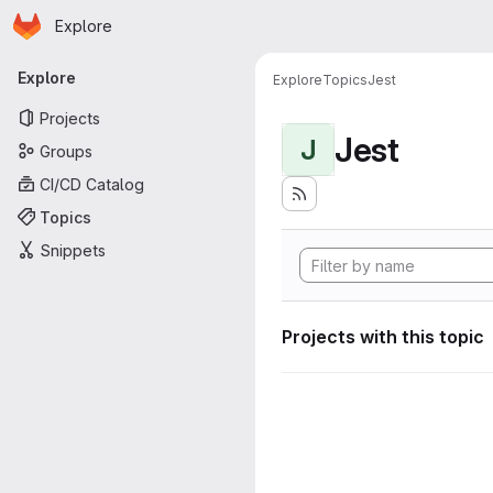
Homepage
Skip to main content
Explore
Primary navigation
Explore
Explore
Topics
Jest
Projects
Jest
J
Groups
CI/CD Catalog
Topics
Snippets
Projects with this topic