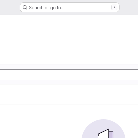
Search or go to…
/