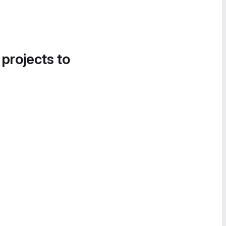
 projects to