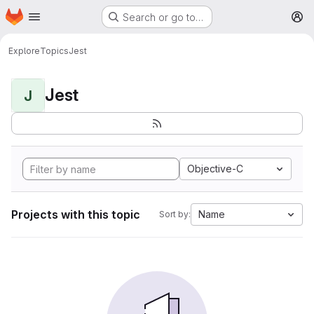
Homepage
Skip to main content
Search or go to…
M
Explore
Topics
Jest
Jest
J
Objective-C
Projects with this topic
Name
Sort by: