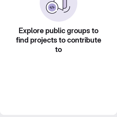
Explore public groups to
find projects to contribute
to