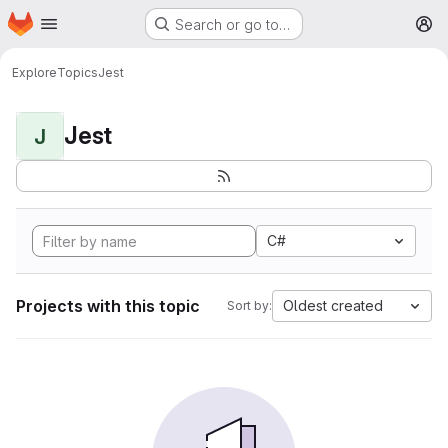
Homepage
Skip to main content
Search or go to…
M
Explore
Topics
Jest
Jest
J
C#
Projects with this topic
Oldest created
Sort by: