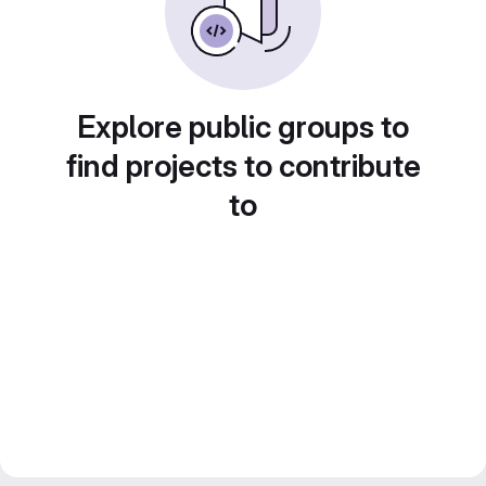
Explore public groups to
find projects to contribute
to