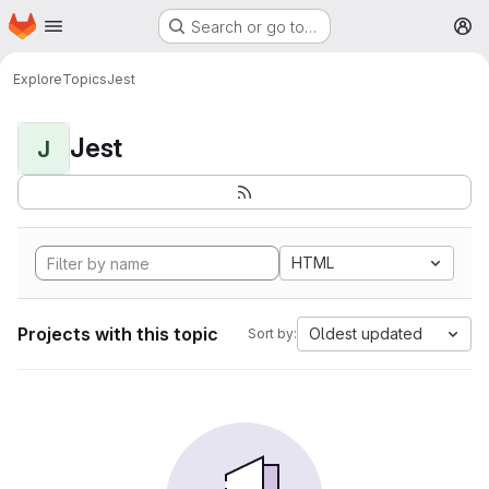
Homepage
Skip to main content
Search or go to…
M
Explore
Topics
Jest
Jest
J
HTML
Projects with this topic
Oldest updated
Sort by: