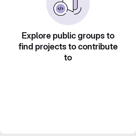
Explore public groups to
find projects to contribute
to