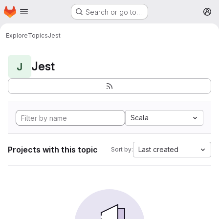
Homepage
Skip to main content
Search or go to…
M
Explore
Topics
Jest
Jest
J
Scala
Projects with this topic
Last created
Sort by: