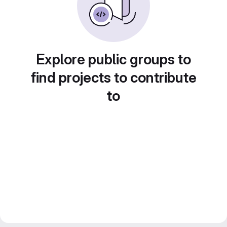
Explore public groups to
find projects to contribute
to