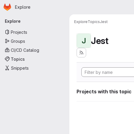
Homepage
Skip to main content
Explore
Primary navigation
Explore
Explore
Topics
Jest
Projects
Jest
J
Groups
CI/CD Catalog
Topics
Snippets
Projects with this topic