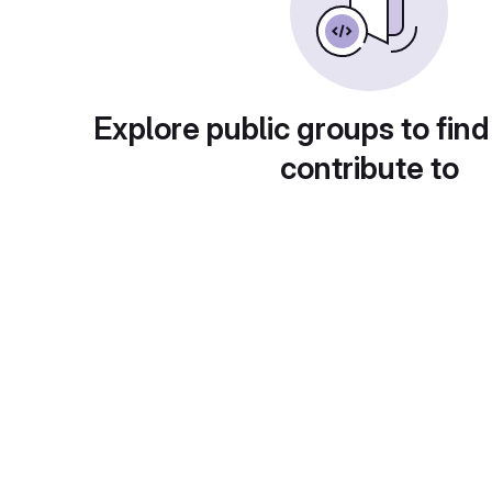
Explore public groups to find
contribute to