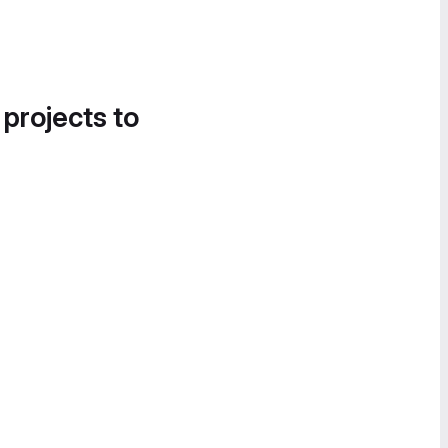
 projects to