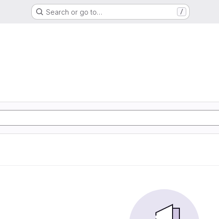
Search or go to…
/