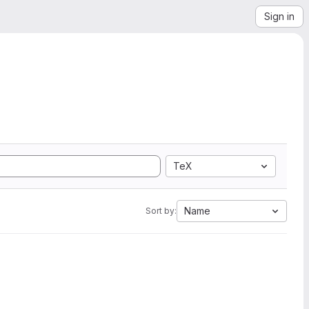
Sign in
TeX
Name
Sort by: