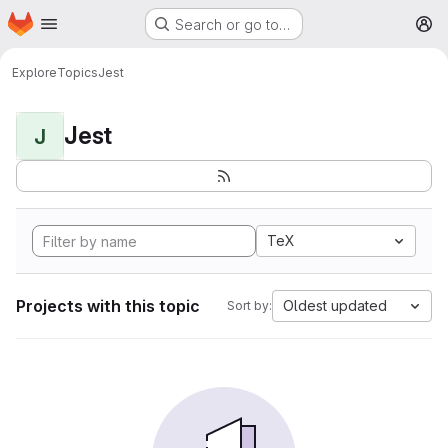
Homepage
Skip to main content
Search or go to…
M
Explore
Topics
Jest
Jest
J
TeX
Projects with this topic
Oldest updated
Sort by: