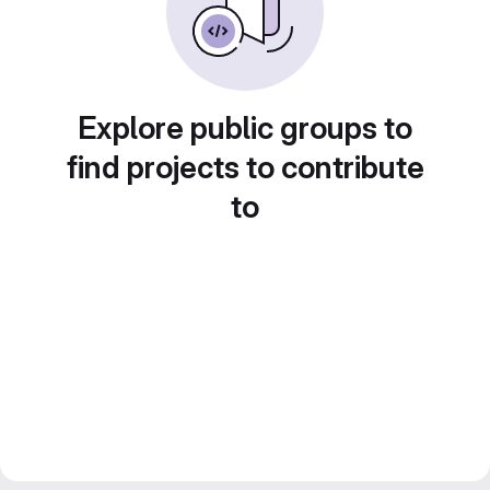
Explore public groups to
find projects to contribute
to