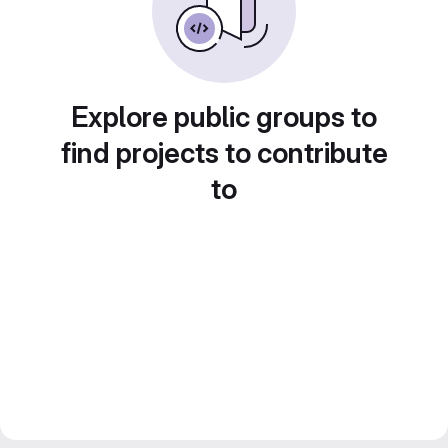
Explore public groups to
find projects to contribute
to