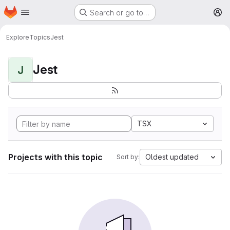
Homepage
Skip to main content
Search or go to…
M
Explore
Topics
Jest
Jest
J
TSX
Projects with this topic
Oldest updated
Sort by: