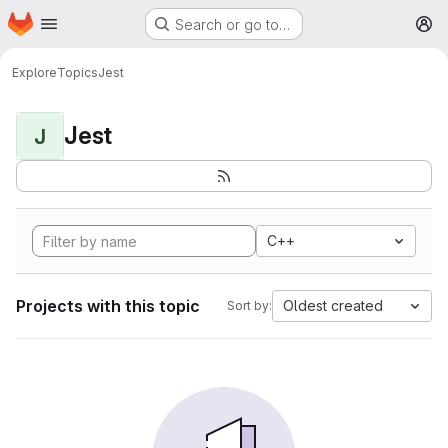
Homepage
Skip to main content
Search or go to…
M
Explore
Topics
Jest
Jest
J
C++
Projects with this topic
Oldest created
Sort by: