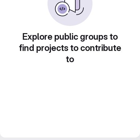
Explore public groups to
find projects to contribute
to