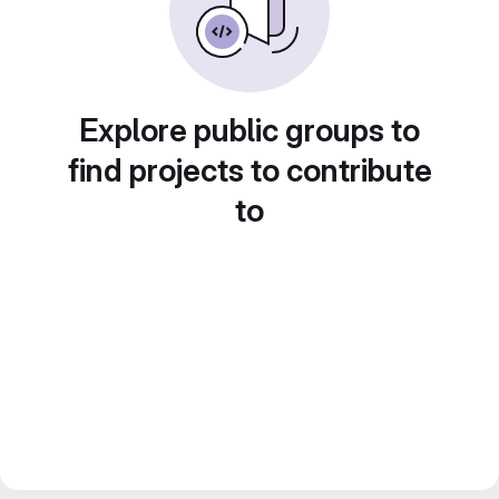
Explore public groups to
find projects to contribute
to