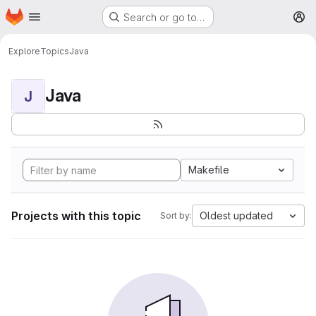
Homepage
Skip to main content
Search or go to…
M
Explore
Topics
Java
Java
J
Makefile
Projects with this topic
Oldest updated
Sort by: