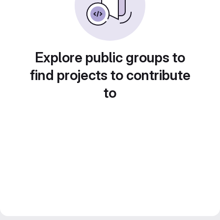
Explore public groups to
find projects to contribute
to