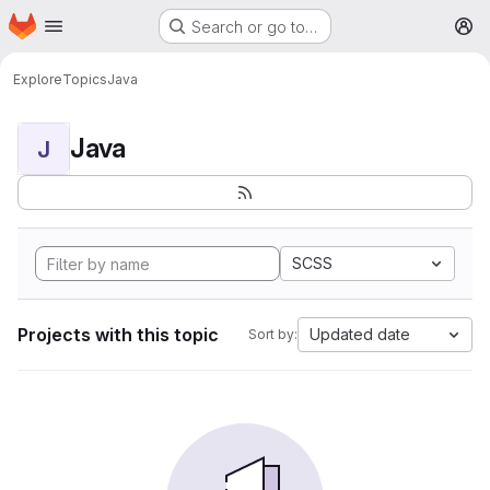
Homepage
Skip to main content
Search or go to…
M
Explore
Topics
Java
Java
J
SCSS
Projects with this topic
Updated date
Sort by: