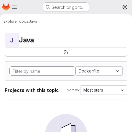
Homepage
Skip to main content
Search or go to…
M
Explore
Topics
Java
Java
J
Dockerfile
Projects with this topic
Most stars
Sort by: