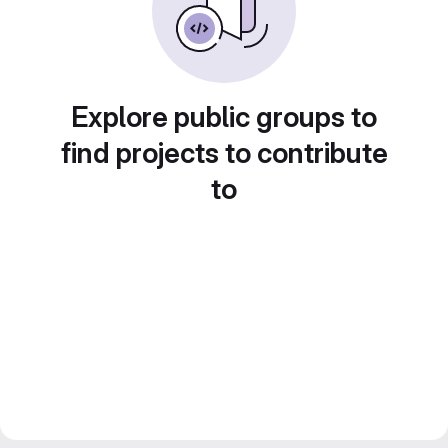
Explore public groups to
find projects to contribute
to