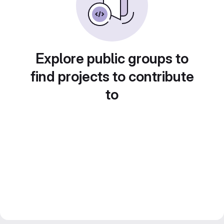
Explore public groups to
find projects to contribute
to