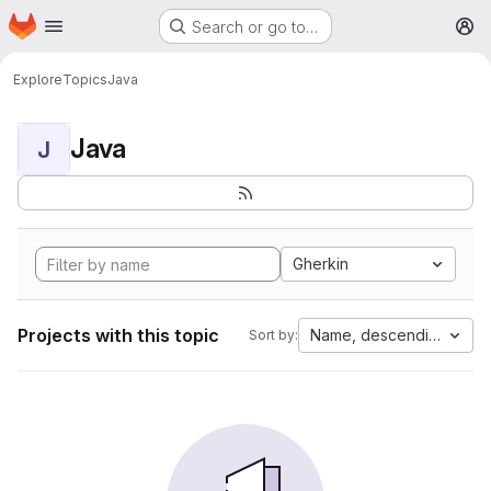
Homepage
Skip to main content
Search or go to…
M
Explore
Topics
Java
Java
J
Gherkin
Projects with this topic
Name, descending
Sort by: