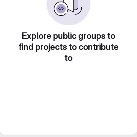
Explore public groups to
find projects to contribute
to