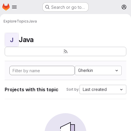
Homepage
Skip to main content
Search or go to…
M
Explore
Topics
Java
Java
J
Gherkin
Projects with this topic
Last created
Sort by: