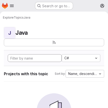
Homepage
Skip to main content
Search or go to…
M
Explore
Topics
Java
Java
J
C#
Projects with this topic
Name, descending
Sort by: