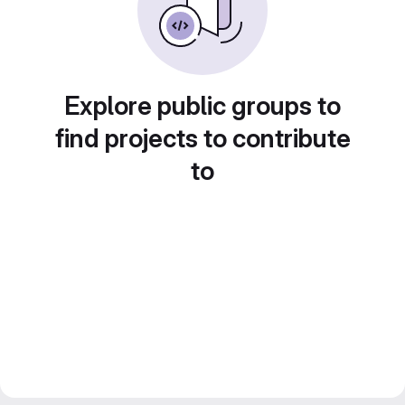
Explore public groups to
find projects to contribute
to