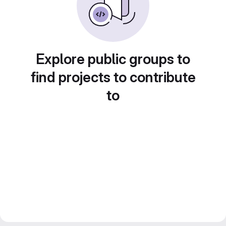
Explore public groups to
find projects to contribute
to