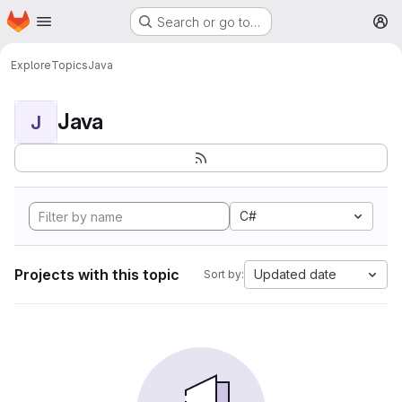
Homepage
Skip to main content
Search or go to…
M
Explore
Topics
Java
Java
J
C#
Projects with this topic
Updated date
Sort by: