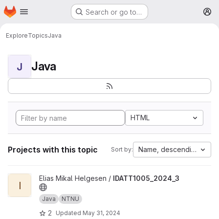
Homepage
Skip to main content
Search or go to…
M
Explore
Topics
Java
Java
J
HTML
Projects with this topic
Name, descending
Sort by:
View IDATT1005_2024_3 project
Elias Mikal Helgesen /
IDATT1005_2024_3
I
Java
NTNU
2
Updated
May 31, 2024