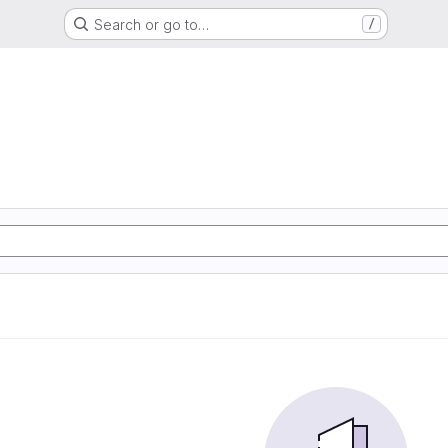
Search or go to…
/