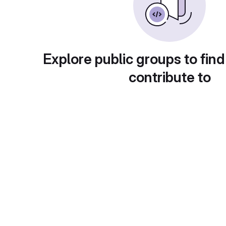
Explore public groups to find
contribute to