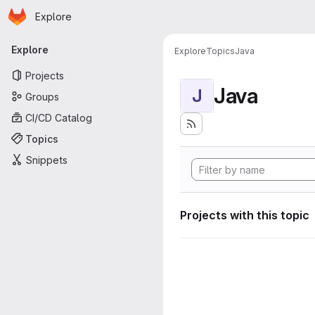
Homepage
Skip to main content
Explore
Primary navigation
Explore
Explore
Topics
Java
Projects
Java
J
Groups
CI/CD Catalog
Topics
Snippets
Projects with this topic