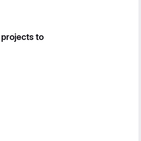
 projects to