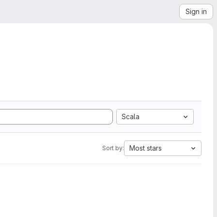
Sign in
Scala
Most stars
Sort by: