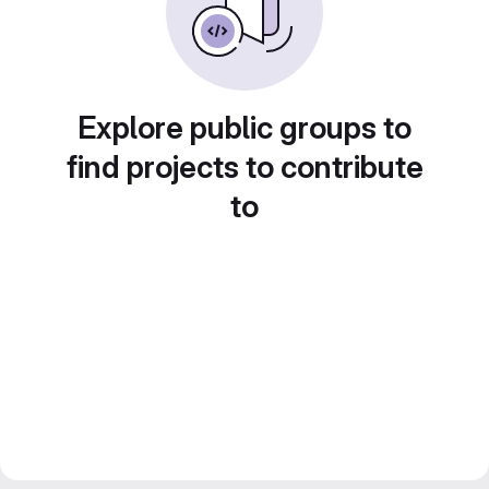
Explore public groups to
find projects to contribute
to