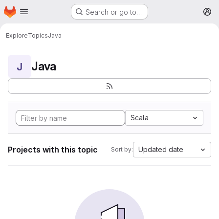
Homepage
Skip to main content
Search or go to…
M
Explore
Topics
Java
Java
J
Scala
Projects with this topic
Updated date
Sort by: