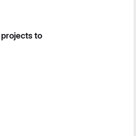
 projects to