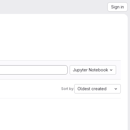
Sign in
Jupyter Notebook
Oldest created
Sort by: