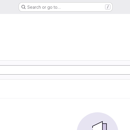
Search or go to…
/