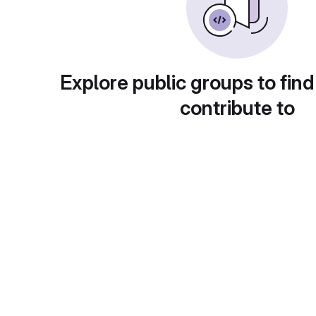
Explore public groups to find
contribute to