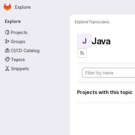
Homepage
Skip to main content
Explore
Primary navigation
Explore
Explore
Topics
Java
Projects
Java
J
Groups
CI/CD Catalog
Topics
Snippets
Projects with this topic