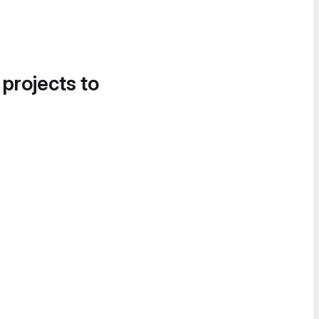
 projects to