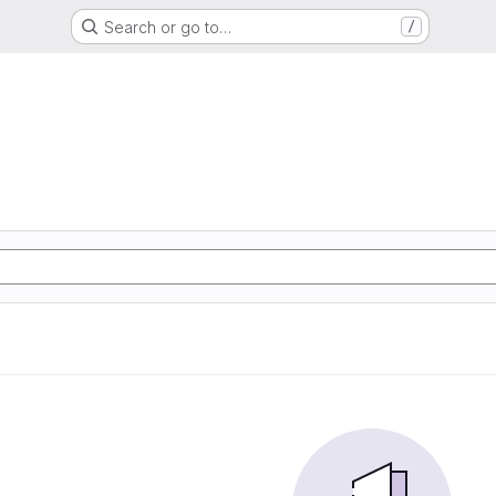
Search or go to…
/