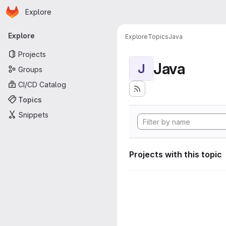
Homepage
Skip to main content
Explore
Primary navigation
Explore
Explore
Topics
Java
Projects
Java
J
Groups
CI/CD Catalog
Topics
Snippets
Projects with this topic