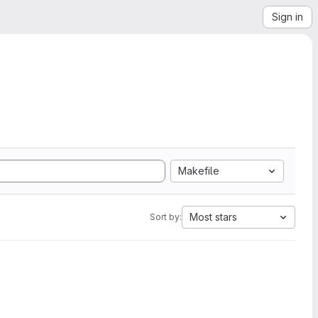
Sign in
Makefile
Most stars
Sort by: