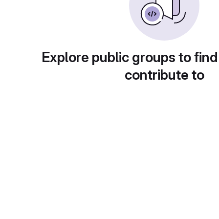
Explore public groups to find
contribute to