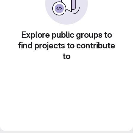
Explore public groups to
find projects to contribute
to