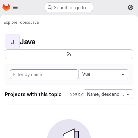
Homepage
Skip to main content
Search or go to…
M
Explore
Topics
Java
Java
J
Vue
Projects with this topic
Name, descending
Sort by: