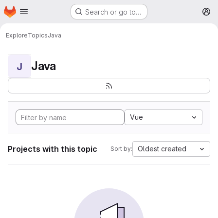
Homepage
Skip to main content
Search or go to…
M
Explore
Topics
Java
Java
J
Vue
Projects with this topic
Oldest created
Sort by: