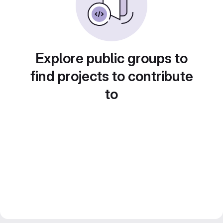
Explore public groups to
find projects to contribute
to