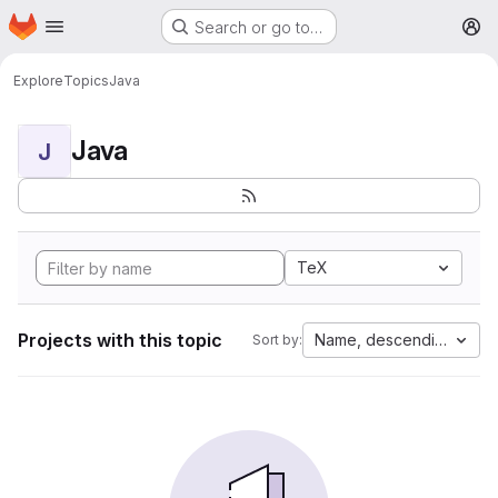
Homepage
Skip to main content
Search or go to…
M
Explore
Topics
Java
Java
J
TeX
Projects with this topic
Name, descending
Sort by: