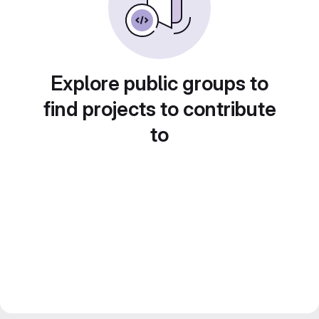
Explore public groups to
find projects to contribute
to