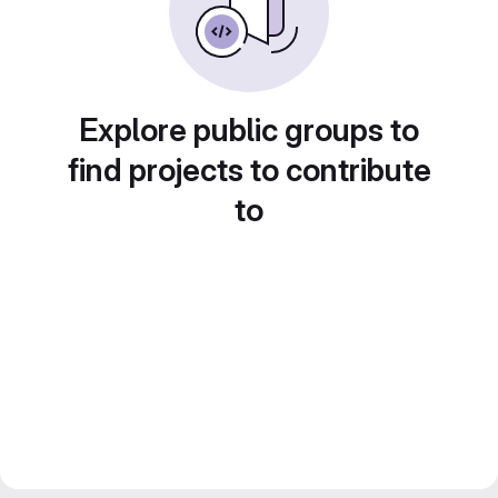
Explore public groups to
find projects to contribute
to