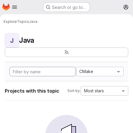
Homepage
Skip to main content
Search or go to…
M
Explore
Topics
Java
Java
J
CMake
Projects with this topic
Most stars
Sort by: