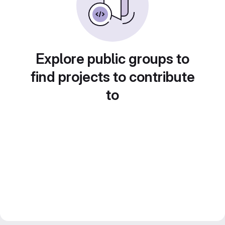
Explore public groups to
find projects to contribute
to