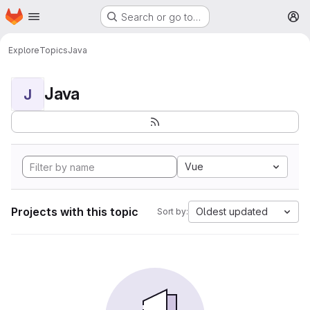
Homepage
Skip to main content
Search or go to…
M
Explore
Topics
Java
Java
J
Vue
Projects with this topic
Oldest updated
Sort by: