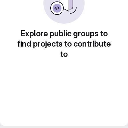
Explore public groups to
find projects to contribute
to