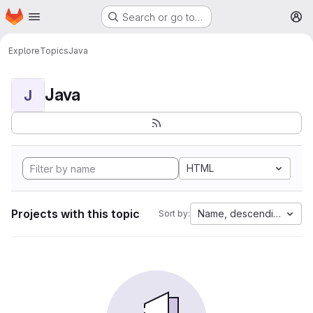
Homepage
Skip to main content
Search or go to…
M
Explore
Topics
Java
Java
J
HTML
Projects with this topic
Name, descending
Sort by: